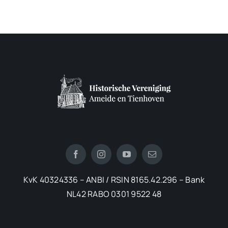
KvK 40324336 – ANBI / RSIN 8165.42.296 – Bank
NL42 RABO 0301 9522 48